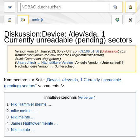
mehr
Diskussion:Device: /dev/sda, 1
Currently unreadable (pending) sectors
Version vom 14. Juni 2013, 05:27 Uhr von
69.106.51.56
(
Diskussion
)
(Ein
Kommentar wurde von Niki über die Programmerweiterung
ArticleComments abgegeben.)
(
Unterschied
)
← Nächstältere Version
| Aktuelle Version (Unterschied) |
Nächstjüngere Version → (Unterschied)
Zur
Zur
Kommentare zur Seite „
Device: /dev/sda, 1 Currently unreadable
Navigation
Suche
(pending) sectors
“ <comments />
springen
springen
Inhaltsverzeichnis
1
Niki Hammler meinte …
2
mike meinte …
3
Niki meinte …
4
James Hightower meinte …
5
Niki meinte …