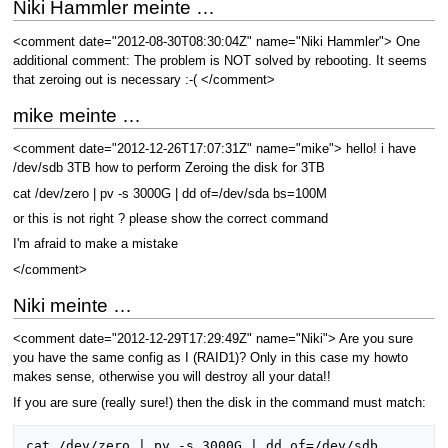
Niki Hammler meinte …
<comment date="2012-08-30T08:30:04Z" name="Niki Hammler"> One
additional comment: The problem is NOT solved by rebooting. It seems
that zeroing out is necessary :-( </comment>
mike meinte …
<comment date="2012-12-26T17:07:31Z" name="mike"> hello! i have
/dev/sdb 3TB how to perform Zeroing the disk for 3TB
cat /dev/zero | pv -s 3000G | dd of=/dev/sda bs=100M
or this is not right ? please show the correct command
I'm afraid to make a mistake
</comment>
Niki meinte …
<comment date="2012-12-29T17:29:49Z" name="Niki"> Are you sure
you have the same config as I (RAID1)? Only in this case my howto
makes sense, otherwise you will destroy all your data!!
If you are sure (really sure!) then the disk in the command must match:
cat /dev/zero | pv -s 3000G | dd of=/dev/sdb 