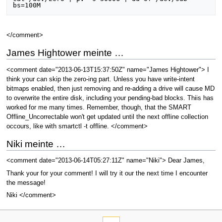
</comment>
James Hightower meinte …
<comment date="2013-06-13T15:37:50Z" name="James Hightower"> I
think your can skip the zero-ing part. Unless you have write-intent
bitmaps enabled, then just removing and re-adding a drive will cause MD
to overwrite the entire disk, including your pending-bad blocks. Thiis has
worked for me many times. Remember, though, that the SMART
Offline_Uncorrectable won't get updated until the next offline collection
occours, like with smartctl -t offline. </comment>
Niki meinte …
<comment date="2013-06-14T05:27:11Z" name="Niki"> Dear James,
Thank your for your comment! I will try it our the next time I encounter
the message!
Niki </comment>