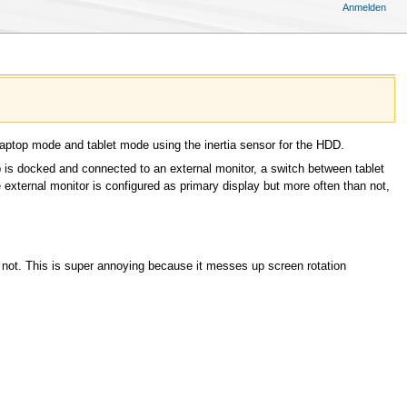
Anmelden
 laptop mode and tablet mode using the inertia sensor for the HDD.
p is docked and connected to an external monitor, a switch between tablet
external monitor is configured as primary display but more often than not,
r not. This is super annoying because it messes up screen rotation