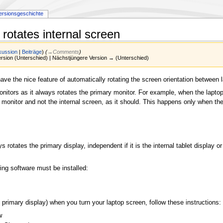
ersionsgeschichte
rotates internal screen
kussion
|
Beiträge
)
(
→‎Comments
)
Version (Unterschied) | Nächstjüngere Version → (Unterschied)
ave the nice feature of automatically rotating the screen orientation between
onitors as it always rotates the primary monitor. For example, when the lapto
onitor and not the internal screen, as it should. This happens only when the 
otates the primary display, independent if it is the internal tablet display o
ing software must be installed:
 primary display) when you turn your laptop screen, follow these instructions:
w