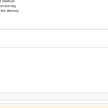
t Shortcut\
on.exe.orig
this directory