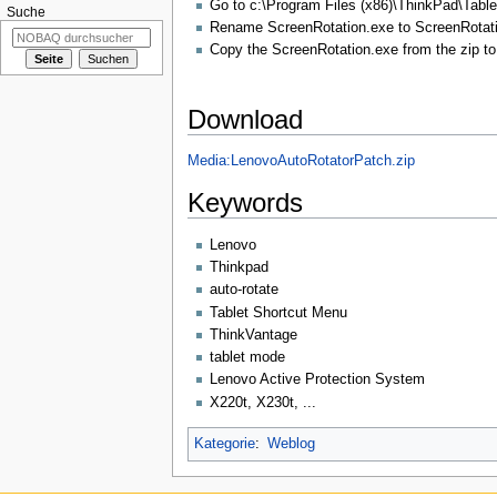
Go to c:\Program Files (x86)\ThinkPad\Table
Suche
Rename ScreenRotation.exe to ScreenRotati
Copy the ScreenRotation.exe from the zip to 
Download
Media:LenovoAutoRotatorPatch.zip
Keywords
Lenovo
Thinkpad
auto-rotate
Tablet Shortcut Menu
ThinkVantage
tablet mode
Lenovo Active Protection System
X220t, X230t, ...
Kategorie
:
Weblog