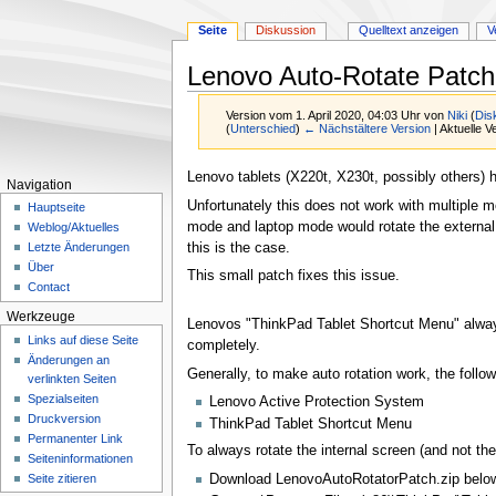
Seite
Diskussion
Quelltext anzeigen
V
Lenovo Auto-Rotate Patch 
Version vom 1. April 2020, 04:03 Uhr von
Niki
(
Dis
(
Unterschied
)
← Nächstältere Version
| Aktuelle 
Zur
Zur
Lenovo tablets (X220t, X230t, possibly others) h
Navigation
Navigation
Suche
Unfortunately this does not work with multiple m
Hauptseite
springen
springen
mode and laptop mode would rotate the external m
Weblog/Aktuelles
this is the case.
Letzte Änderungen
Über
This small patch fixes this issue.
Contact
Werkzeuge
Lenovos "ThinkPad Tablet Shortcut Menu" always r
Links auf diese Seite
completely.
Änderungen an
Generally, to make auto rotation work, the follow
verlinkten Seiten
Spezialseiten
Lenovo Active Protection System
Druckversion
ThinkPad Tablet Shortcut Menu
Permanenter Link
To always rotate the internal screen (and not the
Seiten­­informationen
Download LenovoAutoRotatorPatch.zip belo
Seite zitieren